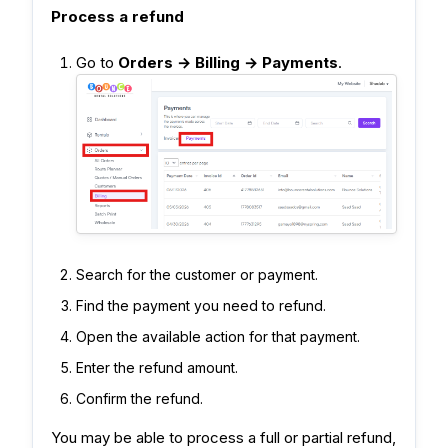
Process a refund
Go to
Orders → Billing → Payments
.
Search for the customer or payment.
Find the payment you need to refund.
Open the available action for that payment.
Enter the refund amount.
Confirm the refund.
You may be able to process a full or partial refund,