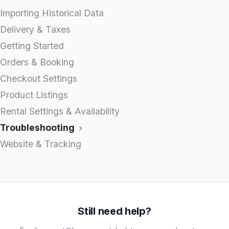
Importing Historical Data
Delivery & Taxes
Getting Started
Orders & Booking
Checkout Settings
Product Listings
Rental Settings & Availability
Troubleshooting
Website & Tracking