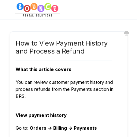
How to View Payment History
and Process a Refund
What this article covers
You can review customer payment history and
process refunds from the Payments section in
BRS.
View payment history
Go to:
Orders → Billing → Payments