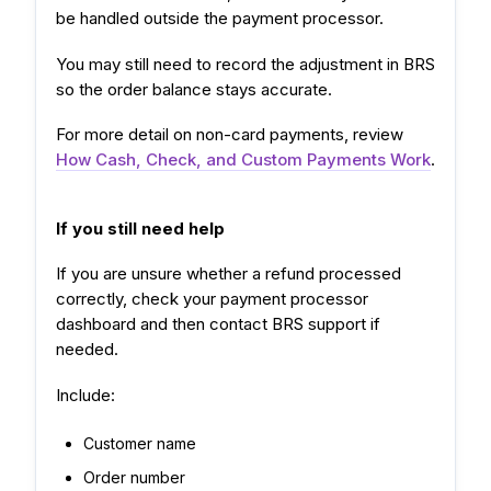
be handled outside the payment processor.
You may still need to record the adjustment in BRS
so the order balance stays accurate.
For more detail on non-card payments, review
How Cash, Check, and Custom Payments Work
.
If you still need help
If you are unsure whether a refund processed
correctly, check your payment processor
dashboard and then contact BRS support if
needed.
Include:
Customer name
Order number