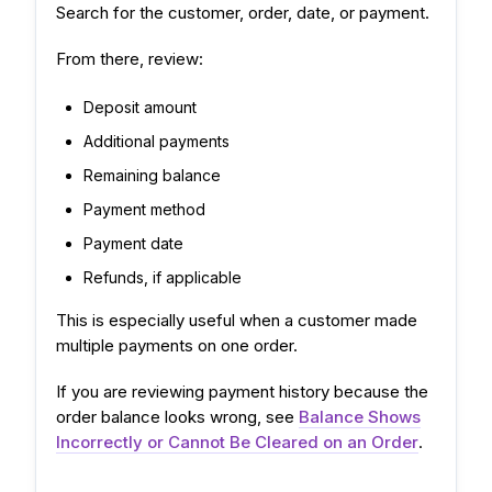
Search for the customer, order, date, or payment.
From there, review:
Deposit amount
Additional payments
Remaining balance
Payment method
Payment date
Refunds, if applicable
This is especially useful when a customer made
multiple payments on one order.
If you are reviewing payment history because the
order balance looks wrong, see
Balance Shows
Incorrectly or Cannot Be Cleared on an Order
.