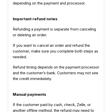
depending on the payment and processor.
Important refund notes
Refunding a payment is separate from canceling
or deleting an order.
If you want to cancel an order and refund the
customer, make sure you complete both steps as
needed.
Refund timing depends on the payment processor
and the customer’s bank. Customers may not see
the credit immediately.
Manual payments
If the customer paid by cash, check, Zelle, or
another offline method, the refund may need to