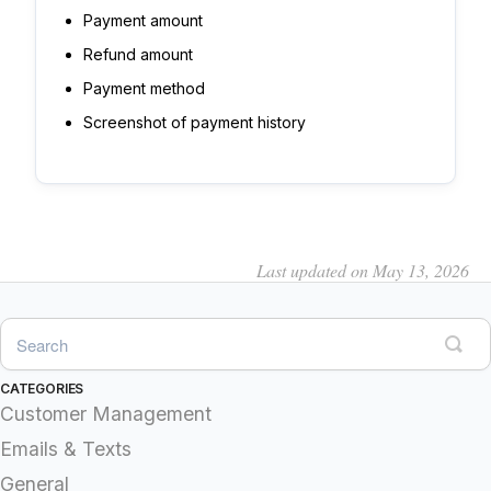
Payment amount
Refund amount
Payment method
Screenshot of payment history
Last updated on May 13, 2026
CATEGORIES
Customer Management
Emails & Texts
General